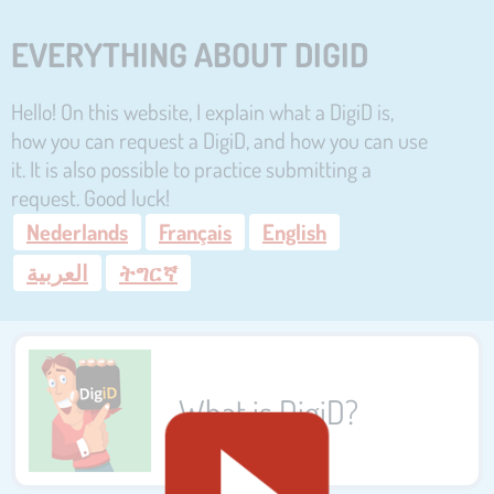
EVERYTHING ABOUT DIGID
Hello! On this website, I explain what a DigiD is,
how you can request a DigiD, and how you can use
it. It is also possible to practice submitting a
request. Good luck!
Nederlands
Français
English
العربية
ትግርኛ
What is DigiD?