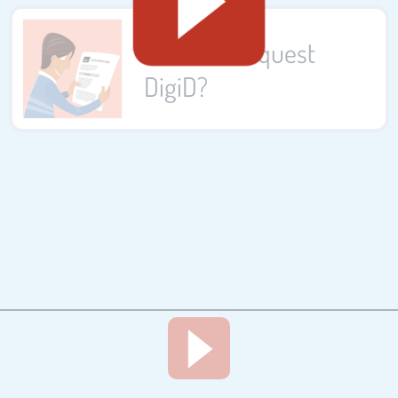
How do I request
DigiD?